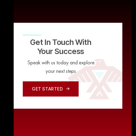
Get In Touch With
Your Success
Speak with us today and explore
your next steps
GET STARTED
GET STARTED