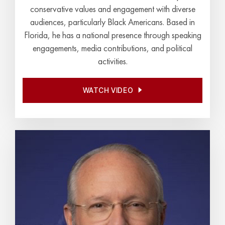
conservative values and engagement with diverse
audiences, particularly Black Americans. Based in
Florida, he has a national presence through speaking
engagements, media contributions, and political
activities.
WATCH VIDEO
WATCH VIDEO