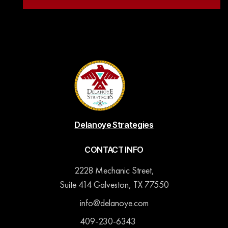
Delanoye Strategies
CONTACT INFO
2228 Mechanic Street,
Suite 414 Galveston, TX 77550
info@delanoye.com
409-230-6343