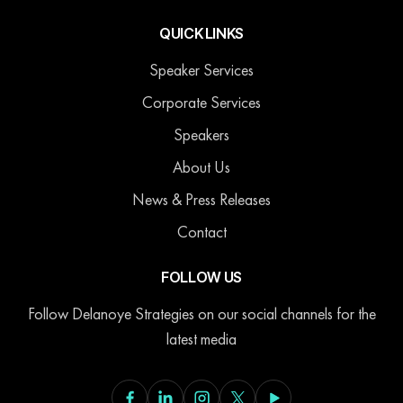
QUICK LINKS
Speaker Services
Corporate Services
Speakers
About Us
News & Press Releases
Contact
FOLLOW US
Follow Delanoye Strategies on our social channels for the
latest media