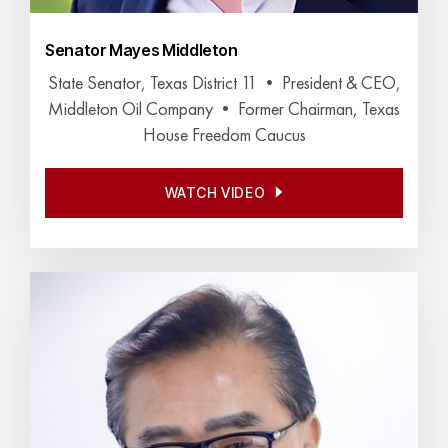
Senator Mayes Middleton
State Senator, Texas District 11 • President & CEO,
Middleton Oil Company • Former Chairman, Texas
House Freedom Caucus
WATCH VIDEO
WATCH VIDEO