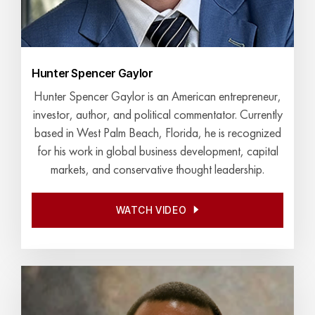
Hunter Spencer Gaylor
Hunter Spencer Gaylor is an American entrepreneur,
investor, author, and political commentator. Currently
based in West Palm Beach, Florida, he is recognized
for his work in global business development, capital
markets, and conservative thought leadership.
WATCH VIDEO
WATCH VIDEO