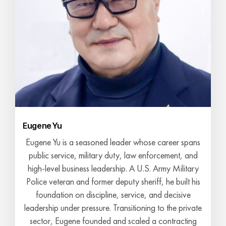
Eugene Yu
Eugene Yu is a seasoned leader whose career spans
public service, military duty, law enforcement, and
high-level business leadership. A U.S. Army Military
Police veteran and former deputy sheriff, he built his
foundation on discipline, service, and decisive
leadership under pressure. Transitioning to the private
sector, Eugene founded and scaled a contracting