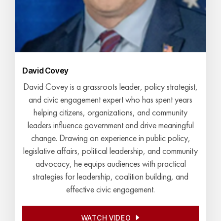
David Covey
David Covey is a grassroots leader, policy strategist,
and civic engagement expert who has spent years
helping citizens, organizations, and community
leaders influence government and drive meaningful
change. Drawing on experience in public policy,
legislative affairs, political leadership, and community
advocacy, he equips audiences with practical
strategies for leadership, coalition building, and
effective civic engagement.
WATCH VIDEO