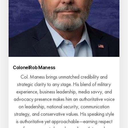
Colonel
Rob Maness
Col. Maness brings unmatched credibility and
strategic clarity to any stage. His blend of military
experience, business leadership, media savvy, and
advocacy presence makes him an authoritative voice
on leadership, national security, communication
strategy, and conservative values. His speaking style
is authoritative yet approachable—earning respect