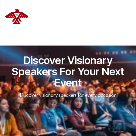
DELANOYE STRATEGIES
Discover Visionary
Speakers For Your Next
Event
Discover visionary speakers for every occasion