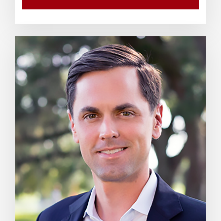
WATCH VIDEO