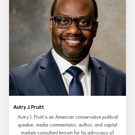
Autry J. Pruitt
Autry J. Pruitt is an American conservative political
speaker, media commentator, author, and capital
markets consultant known for his advocacy of