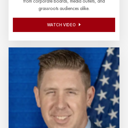
from corporate boards, media outlets, and
grassroots audiences alike.
WATCH VIDEO
WATCH VIDEO