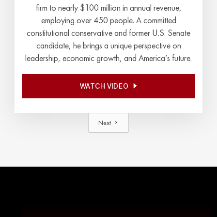
firm to nearly $100 million in annual revenue,
employing over 450 people. A committed
constitutional conservative and former U.S. Senate
candidate, he brings a unique perspective on
leadership, economic growth, and America’s future.
WATCH VIDEO
WATCH VIDEO
Next