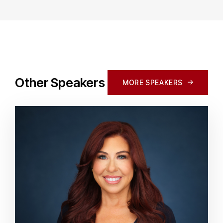
Other Speakers
MORE SPEAKERS
MORE SPEAKERS