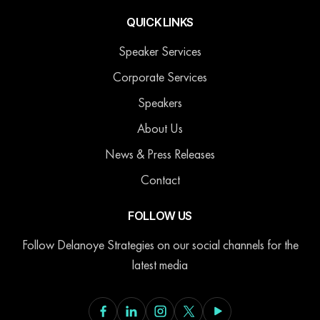
QUICK LINKS
Speaker Services
Corporate Services
Speakers
About Us
News & Press Releases
Contact
FOLLOW US
Follow Delanoye Strategies on our social channels for the
latest media