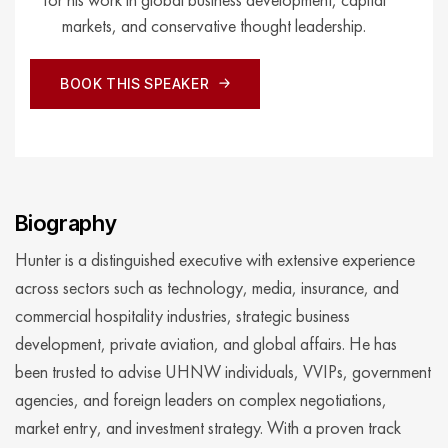
markets, and conservative thought leadership.
BOOK THIS SPEAKER
BOOK THIS SPEAKER
Biography
Hunter is a distinguished executive with extensive experience
across sectors such as technology, media, insurance, and
commercial hospitality industries, strategic business
development, private aviation, and global affairs. He has
been trusted to advise UHNW individuals, VVIPs, government
agencies, and foreign leaders on complex negotiations,
market entry, and investment strategy. With a proven track