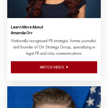
Learn More About
Amanda Orr
Nationally recognized PR strategist, former journalist,
and founder of Orr Strategy Group, specializing in
legal PR and crisis communications.
WATCH VIDEO
WATCH VIDEO