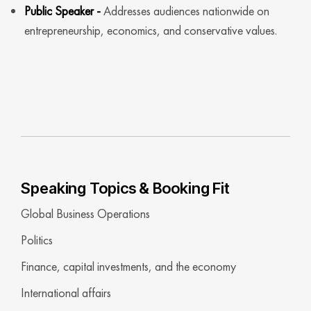
Public Speaker -
Addresses audiences nationwide on
entrepreneurship, economics, and conservative values.
Speaking Topics & Booking Fit
Global Business Operations
Politics
Finance, capital investments, and the economy
International affairs