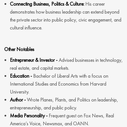
Connecting Business, Politics & Culture:
His career
demonstrates how business leadership can extend beyond
the private sector into public policy, civic engagement, and
cultural influence.
Other Notables
Entrepreneur & Investor -
Advised businesses in technology,
real estate, and capital markets.
Education -
Bachelor of Liberal Arts with a focus on
International Studies and Economics from Harvard
University.
Author -
Wrote Planes, Plants, and Politics on leadership,
entrepreneurship, and public policy.
Media Personality -
Frequent guest on Fox News, Real
America’s Voice, Newsmax, and OANN.