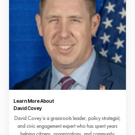
Learn More About
David Covey
David Covey is a grassroots leader, policy strategist,
and civic engagement expert who has spent years
helping citizens, organizations, and community