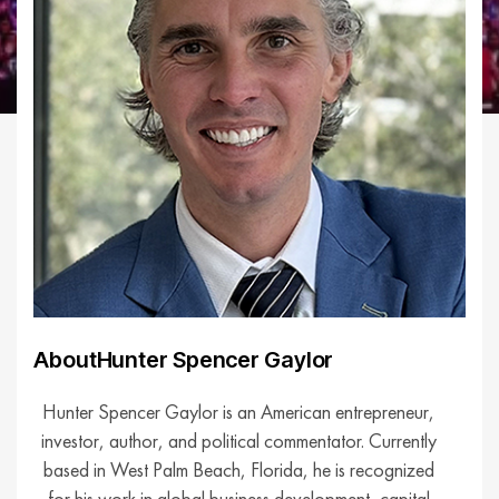
About
Hunter Spencer Gaylor
Hunter Spencer Gaylor is an American entrepreneur,
investor, author, and political commentator. Currently
based in West Palm Beach, Florida, he is recognized
for his work in global business development, capital