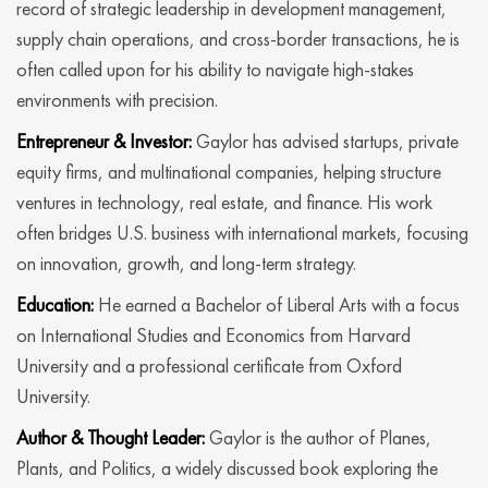
record of strategic leadership in development management,
supply chain operations, and cross-border transactions, he is
often called upon for his ability to navigate high-stakes
environments with precision.
Entrepreneur & Investor:
Gaylor has advised startups, private
equity firms, and multinational companies, helping structure
ventures in technology, real estate, and finance. His work
often bridges U.S. business with international markets, focusing
on innovation, growth, and long-term strategy.
Education:
He earned a Bachelor of Liberal Arts with a focus
on International Studies and Economics from Harvard
University and a professional certificate from Oxford
University.
Author & Thought Leader:
Gaylor is the author of Planes,
Plants, and Politics, a widely discussed book exploring the