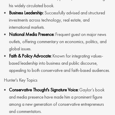
his widely circulated book.
Business Leadership:
Successfully advised and structured
investments across technology, real estate, and
international markets.
National Media Presence:
Frequent guest on major news
outlets, offering commentary on economics, politics, and
global issues.
Faith & Policy Advocate:
Known for integrating values-
based leadership into business and public discourse,
appealing to both conservative and faith-based audiences.
Hunter's Key Topics
Conservative Thought's Signature Voice:
Gaylor’s book
and media presence have made him a prominent figure
among a new generation of conservative entrepreneurs
and commentators.