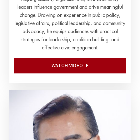
leaders influence government and drive meaningful
change. Drawing on experience in public policy,
legislative affairs, political leadership, and community
advocacy, he equips audiences with practical
strategies for leadership, coalition building, and
effective civic engagement.
WATCH VIDEO
WATCH VIDEO