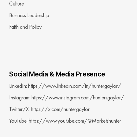
Culture
Business Leadership
Faith and Policy
Social Media & Media Presence
LinkedIn: https://www.linkedin.com/in/huntergaylor/
Instagram: https://www.instagram.com/huntersgaylor/
Twitter/X: https://x.com/huntergaylor
YouTube: https://www.youtube.com/@Marketshunter