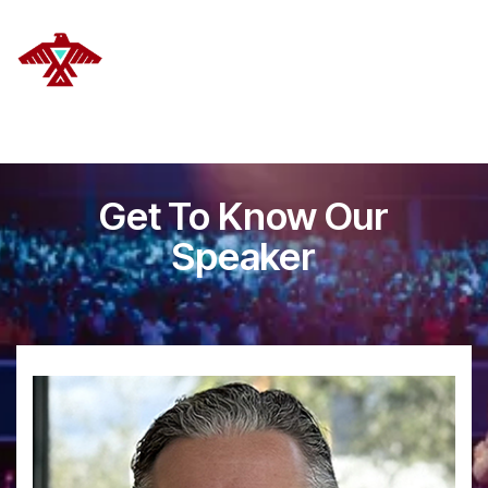
DELANOYE STRATEGIES
Get To Know Our
Speaker