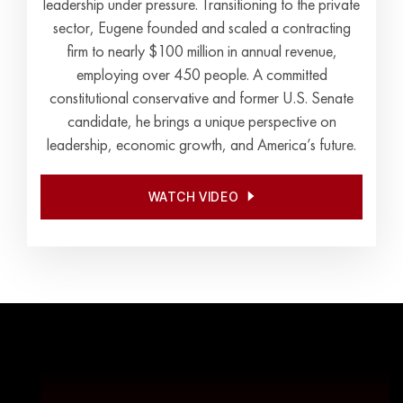
leadership under pressure. Transitioning to the private
sector, Eugene founded and scaled a contracting
firm to nearly $100 million in annual revenue,
employing over 450 people. A committed
constitutional conservative and former U.S. Senate
candidate, he brings a unique perspective on
leadership, economic growth, and America’s future.
WATCH VIDEO
WATCH VIDEO