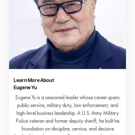
Learn More About
Eugene Yu
Eugene Yu is a seasoned leader whose career spans
public service, military duty, law enforcement, and
high-level business leadership. A U.S. Army Military
Police veteran and former deputy sheriff, he built his
foundation on discipline, service, and decisive