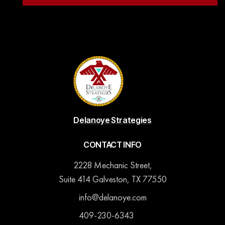
Delanoye Strategies
CONTACT INFO
2228 Mechanic Street,
Suite 414 Galveston, TX 77550
info@delanoye.com
409-230-6343