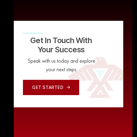
Get In Touch With
Your Success
Speak with us today and explore
your next steps
GET STARTED
GET STARTED