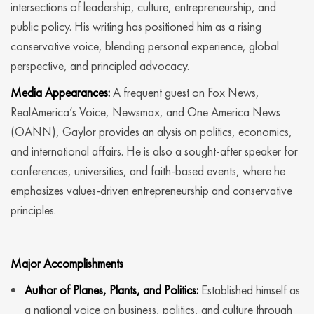
intersections of leadership, culture, entrepreneurship, and
public policy. His writing has positioned him as a rising
conservative voice, blending personal experience, global
perspective, and principled advocacy.
Media Appearances:
A frequent guest on Fox News,
RealAmerica’s Voice, Newsmax, and One America News
(OANN), Gaylor provides an alysis on politics, economics,
and international affairs. He is also a sought-after speaker for
conferences, universities, and faith-based events, where he
emphasizes values-driven entrepreneurship and conservative
principles.
Major Accomplishments
Author of Planes, Plants, and Politics:
Established himself as
a national voice on business, politics, and culture through