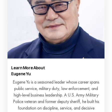
Learn More About
Eugene Yu
Eugene Yu is a seasoned leader whose career spans
public service, military duty, law enforcement, and
high-level business leadership. A U.S. Army Military
Police veteran and former deputy sheriff, he built his
foundation on discipline, service, and decisive