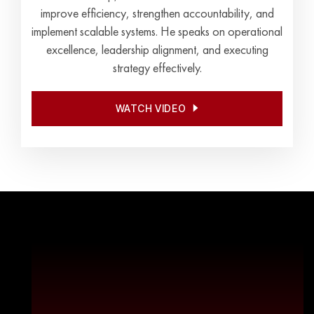
improve efficiency, strengthen accountability, and
implement scalable systems. He speaks on operational
excellence, leadership alignment, and executing
strategy effectively.
WATCH VIDEO
WATCH VIDEO