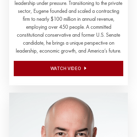
leadership under pressure. Transitioning to the private
sector, Eugene founded and scaled a contracting
firm to nearly $100 million in annual revenue,
employing over 450 people. A committed
constitutional conservative and former U.S. Senate
candidate, he brings a unique perspective on
leadership, economic growth, and America’s future.
WATCH VIDEO
WATCH VIDEO