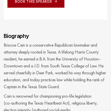
BOOK THIS SPEAKER
BOOK THIS SPEAKER
Biography
Briscoe Cain is a conservative Republican lawmaker and
attorney deeply rooted in Texas. A lifelong Harris County
resident, he earned a B.A. from the University of Houston–
Downtown and a J.D. from South Texas College of Law. He
served cheerfully in Deer Park, worked his way through higher
education, and today practices law while holding the rank of
Captain in the Texas State Guard.
Cain is renowned for championing pro‑life legislation
(co‑authoring the Texas Heartbeat Act), religious liberty,
election integrity (authored social‑media