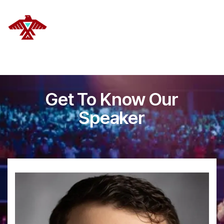
DELANOYE STRATEGIES
Get To Know Our
Speaker