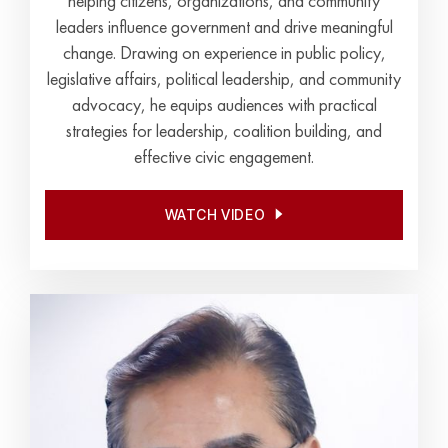
helping citizens, organizations, and community
leaders influence government and drive meaningful
change. Drawing on experience in public policy,
legislative affairs, political leadership, and community
advocacy, he equips audiences with practical
strategies for leadership, coalition building, and
effective civic engagement.
WATCH VIDEO
WATCH VIDEO