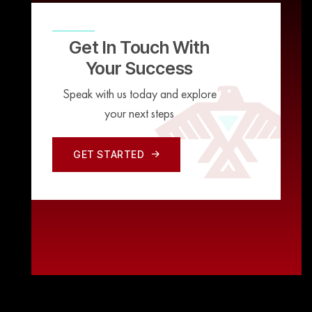
Get In Touch With
Your Success
Speak with us today and explore
your next steps
GET STARTED
GET STARTED