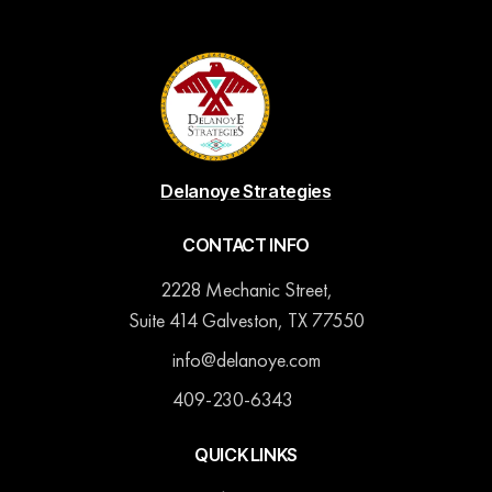
Delanoye Strategies
CONTACT INFO
2228 Mechanic Street,
Suite 414 Galveston, TX 77550
info@delanoye.com
409-230-6343
QUICK LINKS