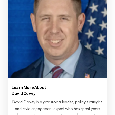
Learn More About
David Covey
David Covey is a grassroots leader, policy strategist,
and civic engagement expert who has spent years