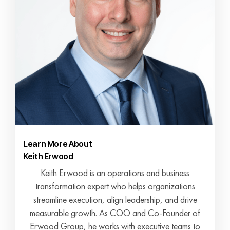
Learn More About
Keith Erwood
Keith Erwood is an operations and business
transformation expert who helps organizations
streamline execution, align leadership, and drive
measurable growth. As COO and Co-Founder of
Erwood Group, he works with executive teams to