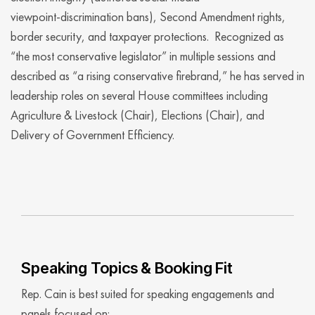
viewpoint‑discrimination bans), Second Amendment rights,
border security, and taxpayer protections. Recognized as
“the most conservative legislator” in multiple sessions and
described as “a rising conservative firebrand,” he has served in
leadership roles on several House committees including
Agriculture & Livestock (Chair), Elections (Chair), and
Delivery of Government Efficiency.
Speaking Topics & Booking Fit
Rep. Cain is best suited for speaking engagements and
panels focused on: