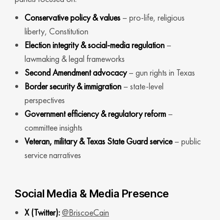
Conservative policy & values
– pro-life, religious
liberty, Constitution
Election integrity & social-media regulation
–
lawmaking & legal frameworks
Second Amendment advocacy
– gun rights in Texas
Border security & immigration
– state-level
perspectives
Government efficiency & regulatory reform
–
committee insights
Veteran, military & Texas State Guard service
– public
service narratives
Social Media & Media Presence
X (Twitter):
@BriscoeCain