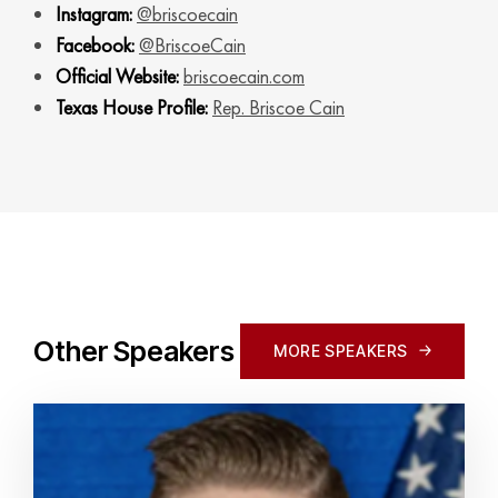
Instagram:
@briscoecain
Facebook:
@BriscoeCain
Official Website:
briscoecain.com
Texas House Profile:
Rep. Briscoe Cain
Other Speakers
MORE SPEAKERS
MORE SPEAKERS