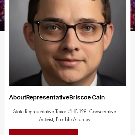
About
Representative
Briscoe Cain
State Representative Texas #HD128, Conservative
Activist, Pro-Life Attorney