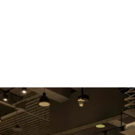
E
ABOUT US
SERVICES
SPEAKER