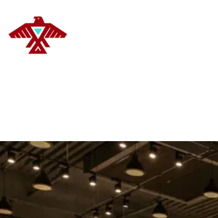
DELANOYE STRATEGIES
HOM