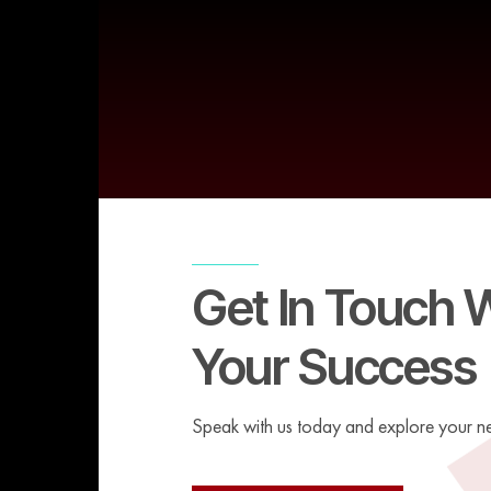
Get In Touch 
Your Success
Speak with us today and explore your ne