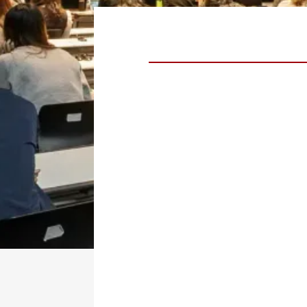
Taylor Rhodes