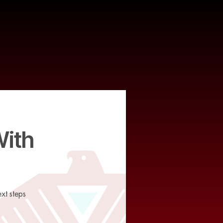
With
xt steps