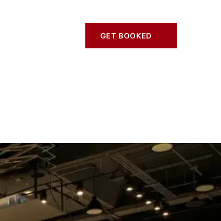
S
CONTACT
GET BOOKED
GET BOOKED