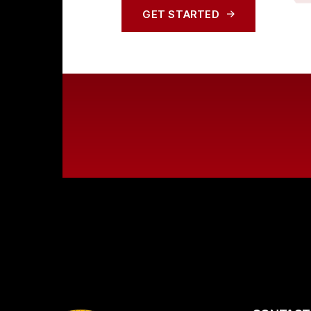
GET STARTED
GET STARTED