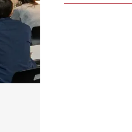
Dr.
Steve Turley
, PhD