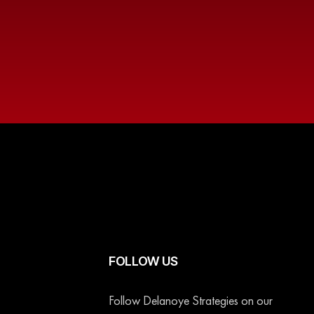
FOLLOW US
Follow Delanoye Strategies on our