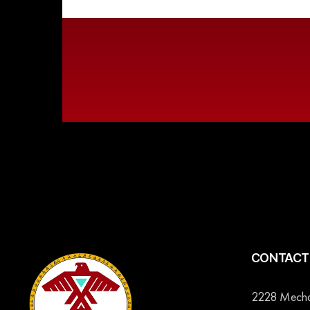
CONTACT 
2228 Mechan