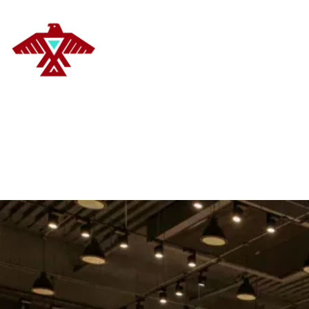
DELANOYE STRATEGIES
HOM