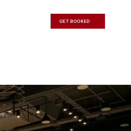
S
CONTACT
GET BOOKED
GET BOOKED