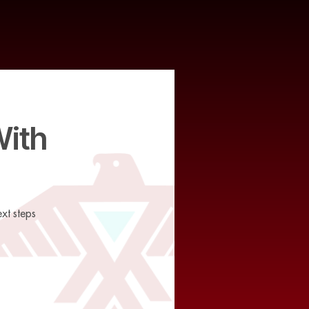
With
xt steps