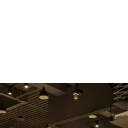
E
ABOUT US
SERVICES
SPEAKER