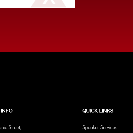
INFO
QUICK LINKS
ic Street,
Speaker Services