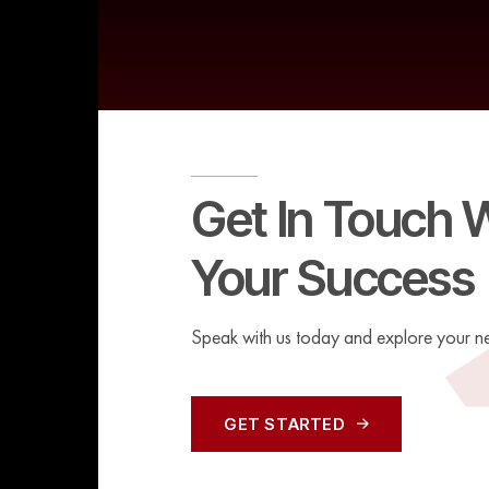
Get In Touch 
Your Success
Speak with us today and explore your ne
GET STARTED
GET STARTED