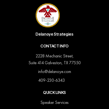
Delanoye Strategies
CONTACT INFO
2228 Mechanic Street,
Suite 414 Galveston, TX 77550
info@delanoye.com
409-230-6343
QUICK LINKS
Speaker Services