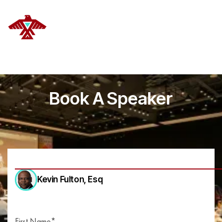
DELANOYE STRATEGIES
Book A Speaker
Kevin Fulton
, Esq