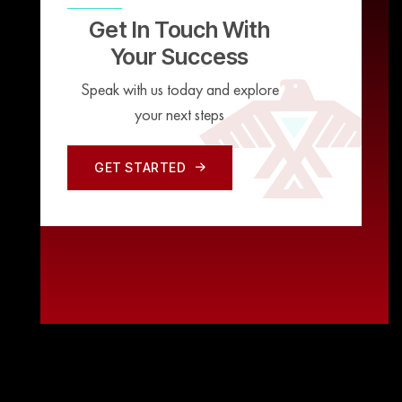
Get In Touch With
Your Success
Speak with us today and explore
your next steps
GET STARTED
GET STARTED