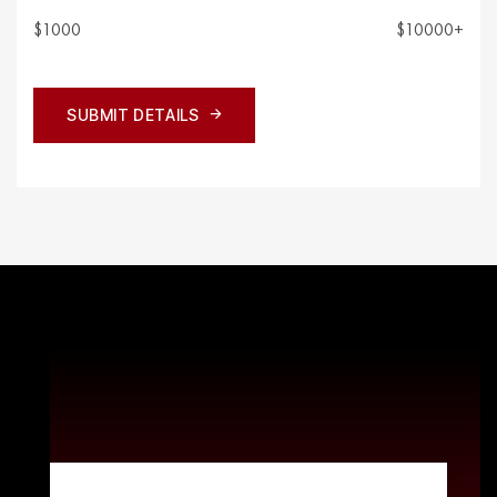
$1000
$10000+
SUBMIT DETAILS
SUBMIT DETAILS