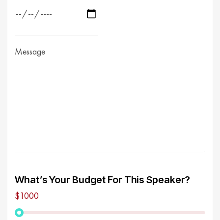
What’s Your Budget For This Speaker?
$1000