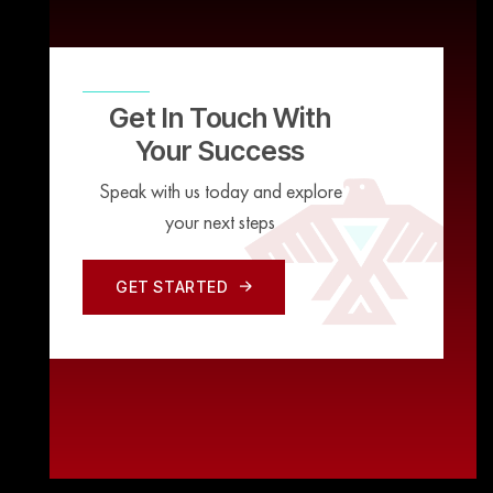
Get In Touch With
Your Success
Speak with us today and explore
your next steps
GET STARTED
GET STARTED