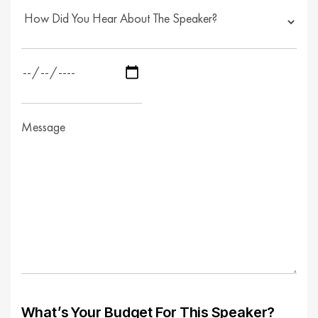
What’s Your Budget For This Speaker?