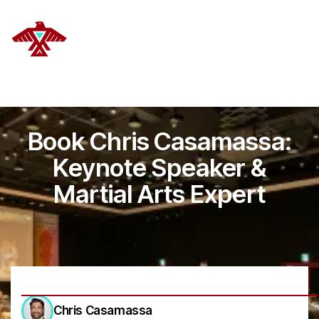
DELANOYE STRATEGIES
Book Chris Casamassa:
Keynote Speaker &
Martial Arts Expert
Chris Casamassa