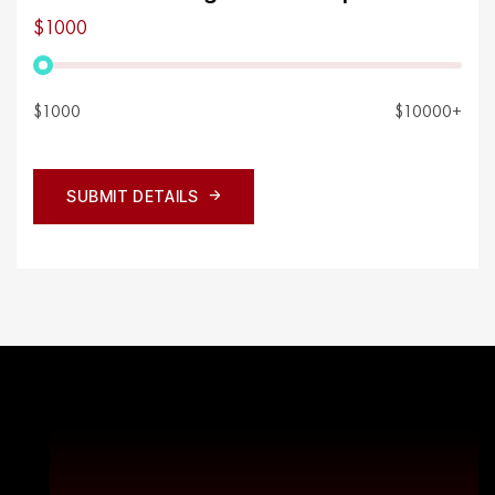
$1000
$1000
$10000+
SUBMIT DETAILS
SUBMIT DETAILS