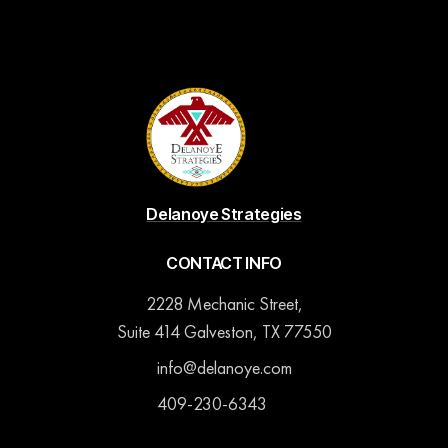
Delanoye Strategies
CONTACT INFO
2228 Mechanic Street,
Suite 414 Galveston, TX 77550
info@delanoye.com
409-230-6343