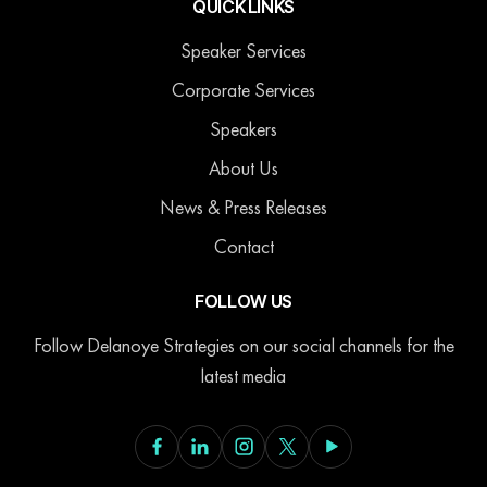
QUICK LINKS
Speaker Services
Corporate Services
Speakers
About Us
News & Press Releases
Contact
FOLLOW US
Follow Delanoye Strategies on our social channels for the
latest media